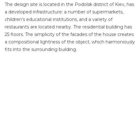
The design site is located in the Podolsk district of Kiev, has
a developed infrastructure: a number of supermarkets,
children’s educational institutions, and a variety of
restaurants are located nearby. The residential building has
25 floors. The simplicity of the facades of the house creates
a compositional lightness of the object, which harmoniously
fits into the surrounding building.