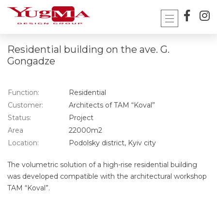
Skip
to
content
Residential building on the ave. G.
Gongadze
Function:
Residential
Customer:
Architects of TAM “Koval”
Status:
Project
Area
22000m2
Location:
Podolsky district, Kyiv city
The volumetric solution of a high-rise residential building
was developed compatible with the architectural workshop
TAM “Koval”.