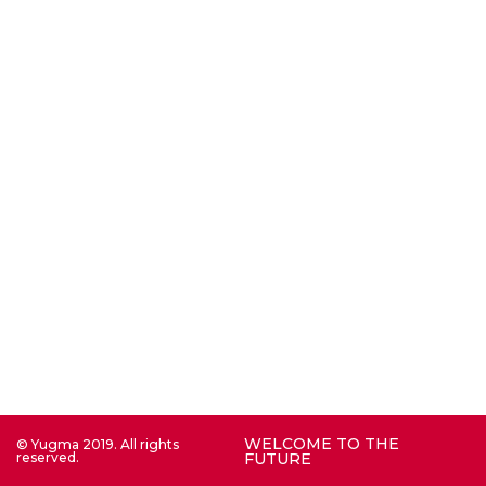
WELCOME TO THE
© Yugma 2019. All rights
reserved.
FUTURE