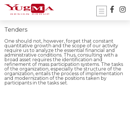
Skip
to
content
Tenders
One should not, however, forget that constant
quantitative growth and the scope of our activity
require us to analyze the essential financial and
administrative conditions. Thus, consulting with a
broad asset requires the identification and
refinement of mass participation systems. The tasks
of the organization, especially the structure of the
organization, entails the process of implementation
and modernization of the positions taken by
participants in the tasks set.