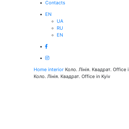
Contacts
EN
UA
RU
EN
Home
interior
Коло. Лінія. Квадрат. Office i
Коло. Лінія. Квадрат. Office in Kyiv