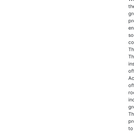
th
gr
pr
en
so
co
Th
Th
in
of
Ac
of
ro
in
gr
Th
pr
to