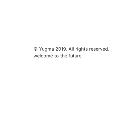
© Yugma 2019. All rights reserved.
welcome to the future