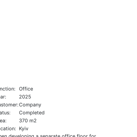
nction:
Office
ar:
2025
stomer:
Company
atus:
Completed
ea:
370 m2
cation:
Kyiv
en developing a separate office floor for