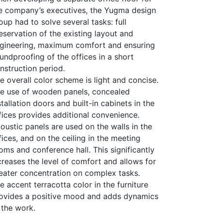
e company’s executives, the Yugma design
oup had to solve several tasks: full
eservation of the existing layout and
gineering, maximum comfort and ensuring
undproofing of the offices in a short
nstruction period.
e overall color scheme is light and concise.
e use of wooden panels, concealed
stallation doors and built-in cabinets in the
fices provides additional convenience.
oustic panels are used on the walls in the
fices, and on the ceiling in the meeting
oms and conference hall. This significantly
creases the level of comfort and allows for
eater concentration on complex tasks.
e accent terracotta color in the furniture
ovides a positive mood and adds dynamics
 the work.