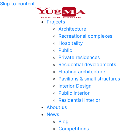
Skip to content
Projects
Architecture
Recreational complexes
Hospitality
Public
Private residences
Residential developments
Floating architecture
Pavilions & small structures
Interior Design
Public interior
Residential interior
About us
News
Blog
Competitions