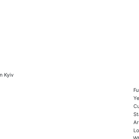
n Kyiv
Fu
Ye
Cu
St
Ar
Lo
Wh