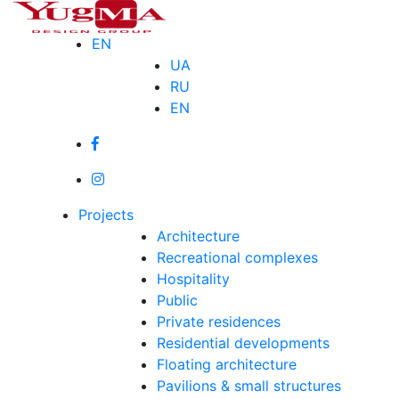
Skip
to
EN
content
UA
RU
EN
Projects
Architecture
Recreational complexes
Hospitality
Public
Private residences
Residential developments
Floating architecture
Pavilions & small structures