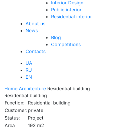
Interior Design
Public interior
Residential interior
About us
News
Blog
Competitions
Contacts
UA
RU
EN
Home
Architecture
Residential building
Residential building
Function:
Residential building
Customer:
private
Status:
Project
Area
192 m2